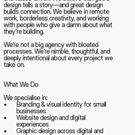
design tells a story—and great design 
builds connection. We believe in remote 
work, borderless creativity, and working 
with people who give a damn about what 
they’re building.
We’re not a big agency with bloated 
processes. We’re nimble, thoughtful, and 
deeply intentional about every project we 
take on.
What We Do
We specialise in:
Branding & visual identity for small 
businesses
Website design and digital 
experiences
Graphic design across digital and 