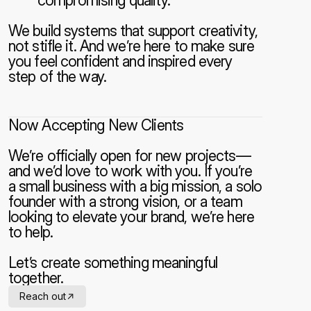
compromising quality.
We build systems that support creativity, 
not stifle it. And we’re here to make sure 
you feel confident and inspired every 
step of the way.
Now Accepting New Clients
We’re officially open for new projects—
and we’d love to work with you. If you’re 
a small business with a big mission, a solo 
founder with a strong vision, or a team 
looking to elevate your brand, we’re here 
to help.
Let’s create something meaningful 
together.
->
Reach out