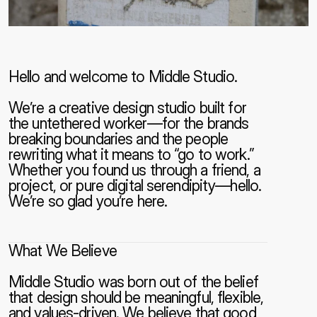
Hello and welcome to Middle Studio.
We’re a creative design studio built for 
the untethered worker—for the brands 
breaking boundaries and the people 
rewriting what it means to “go to work.” 
Whether you found us through a friend, a 
project, or pure digital serendipity—hello. 
We’re so glad you’re here.
What We Believe
Middle Studio was born out of the belief 
that design should be meaningful, flexible, 
and values-driven. We believe that good 