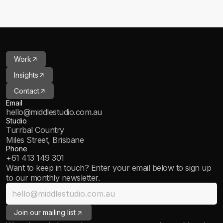
->
Work
->
Insights
->
Contact
Email
hello@middlestudio.com.au
Studio
Turrbal Country
Miles Street, Brisbane
Phone
+61 413 149 301
Want to keep in touch? Enter your email below to sign up 
to our monthly newsletter.
->
Join our mailing list