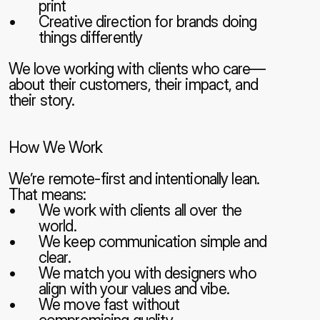
print
Creative direction for brands doing 
things differently
We love working with clients who care—
about their customers, their impact, and 
their story.
How We Work
We’re remote-first and intentionally lean. 
That means:
We work with clients all over the 
world.
We keep communication simple and 
clear.
We match you with designers who 
align with your values and vibe.
We move fast without 